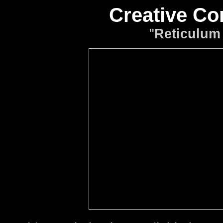
Creative C
"
Reticulum