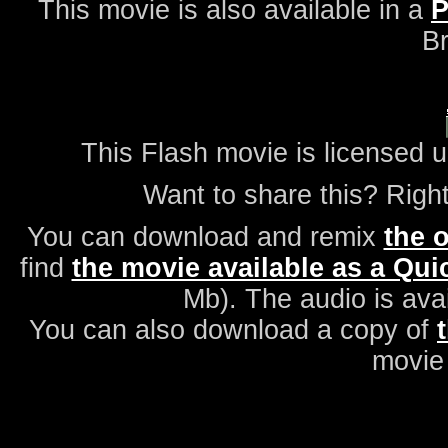
This movie is also available in a
P
Br
This Flash movie is licensed 
Want to share this? Right
You can download and remix
the o
find
the movie available as a Quic
Mb). The audio is ava
You can also download a copy of
movie 